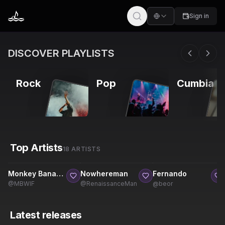
Sign in
DISCOVER PLAYLISTS
Rock
Pop
Cumbia
Top Artists
18 ARTISTS
11
1
10
6
9
6
Monkey Banana WIF Entertainment
Nowhereman
Fernando
@
MBWIF
@
RenaissanceMan
@
beor
Latest releases