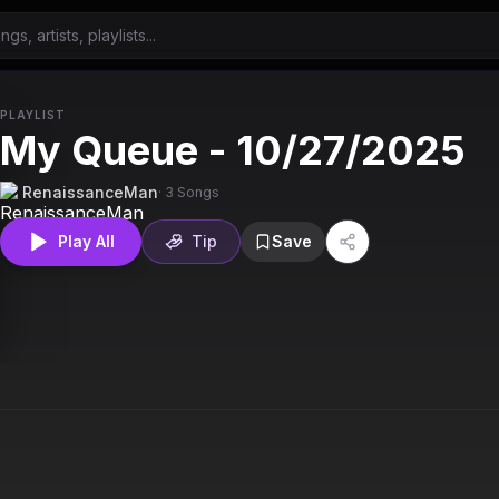
PLAYLIST
My Queue - 10/27/2025
RenaissanceMan
·
3
Songs
Play All
Tip
Save