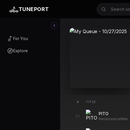
TUNEPORT
For You
Explore
#
TITLE
PITO
01
RenaissanceMan