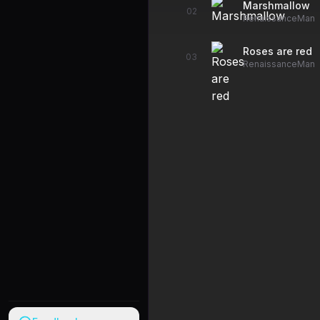
Marshmallow
02
RenaissanceMan
Roses are red
03
RenaissanceMan